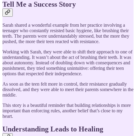
Tell Me a Success Story
Sarah shared a wonderful example from her practice involving a
teenager who constantly resisted basic hygiene, like brushing their
teeth. The parents were understandably stressed, but the more they
pushed, the more their teen reacted with resistance.
Working with Sarah, they were able to shift their approach to one of
understanding. It wasn’t about the act of brushing their teeth. It was
about autonomy. Instead of doubling down with consequences and
punishment, they tried something unintuitive: offering their teen
options that respected their independence.
As soon as the teen felt more in control, their resistance gradually
dissolved, and they were able to meet their parents somewhere in the
middle.
This story is a beautiful reminder that building relationships is more
important than enforcing rules, another belief that’s close to my
heart.
Understanding Leads to Healing