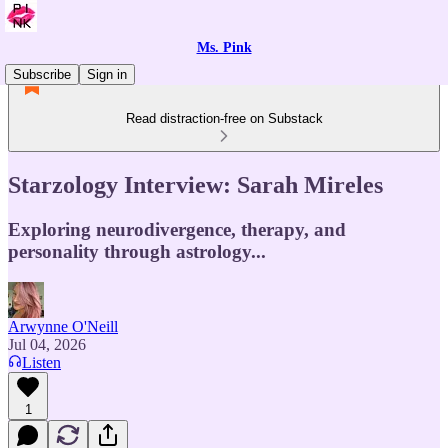
Ms. Pink
Subscribe
Sign in
Read distraction-free on Substack
Starzology Interview: Sarah Mireles
Exploring neurodivergence, therapy, and
personality through astrology...
Arwynne O'Neill
Jul 04, 2026
Listen
1