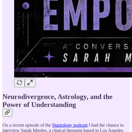
Neurodivergence, Astrology, and the
Power of Understanding
On a recent episode of the
Starzology podcast
I had the chance to
interview Sarah Mireles, a clinical therapist based in Los Angeles