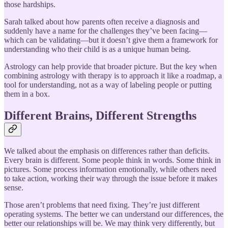
those hardships.
Sarah talked about how parents often receive a diagnosis and
suddenly have a name for the challenges they’ve been facing—
which can be validating—but it doesn’t give them a framework for
understanding who their child is as a unique human being.
Astrology can help provide that broader picture. But the key when
combining astrology with therapy is to approach it like a roadmap, a
tool for understanding, not as a way of labeling people or putting
them in a box.
Different Brains, Different Strengths
We talked about the emphasis on differences rather than deficits.
Every brain is different. Some people think in words. Some think in
pictures. Some process information emotionally, while others need
to take action, working their way through the issue before it makes
sense.
Those aren’t problems that need fixing. They’re just different
operating systems. The better we can understand our differences, the
better our relationships will be. We may think very differently, but