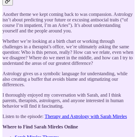
Another theme we kept coming back to was compassion. Astrology
isn’t about predicting your future or excusing antisocial traits (“of
course I’m impatient, I’m an Aries”). It’s about understanding
yourself and the people around you.
Whether we’re looking at a birth chart or working through
challenges in a therapist’s office, we’re ultimately asking the same
question: Who is this person, really? How can we relate, even when
we disagree? Where do we meet in the middle, and how can I try to
understand the areas of our greatest difference?
Astrology gives us a symbolic language for understanding, while
also creating a buffer that avoids blame and stigmatizing our
differences.
I thoroughly enjoyed my conversation with Sarah, and I think
parents, therapists, astrologers, and anyone interested in human
behavior will find it fascinating.
Listen to the episode:
Therapy and Astrology with Sarah Mireles
Where to Find Sarah Mireles Online