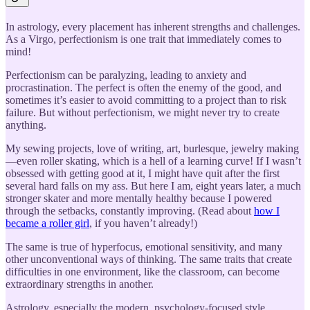
In astrology, every placement has inherent strengths and challenges.
As a Virgo, perfectionism is one trait that immediately comes to
mind!
Perfectionism can be paralyzing, leading to anxiety and
procrastination. The perfect is often the enemy of the good, and
sometimes it’s easier to avoid committing to a project than to risk
failure. But without perfectionism, we might never try to create
anything.
My sewing projects, love of writing, art, burlesque, jewelry making
—even roller skating, which is a hell of a learning curve! If I wasn’t
obsessed with getting good at it, I might have quit after the first
several hard falls on my ass. But here I am, eight years later, a much
stronger skater and more mentally healthy because I powered
through the setbacks, constantly improving. (Read about
how I
became a roller girl
, if you haven’t already!)
The same is true of hyperfocus, emotional sensitivity, and many
other unconventional ways of thinking. The same traits that create
difficulties in one environment, like the classroom, can become
extraordinary strengths in another.
Astrology, especially the modern, psychology-focused style