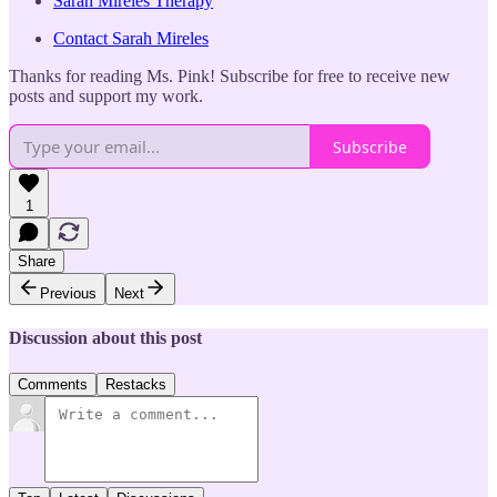
Sarah Mireles Therapy
Contact Sarah Mireles
Thanks for reading Ms. Pink! Subscribe for free to receive new
posts and support my work.
Subscribe
1
Share
Previous
Next
Discussion about this post
Comments
Restacks