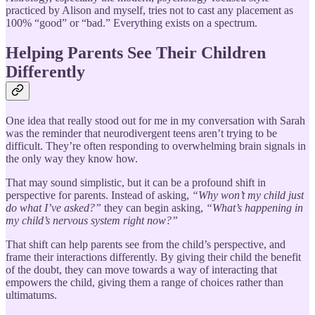
practiced by Alison and myself, tries not to cast any placement as
100% “good” or “bad.” Everything exists on a spectrum.
Helping Parents See Their Children
Differently
One idea that really stood out for me in my conversation with Sarah
was the reminder that neurodivergent teens aren’t trying to be
difficult. They’re often responding to overwhelming brain signals in
the only way they know how.
That may sound simplistic, but it can be a profound shift in
perspective for parents. Instead of asking,
“Why won’t my child just
do what I’ve asked?”
they can begin asking,
“What’s happening in
my child’s nervous system right now?”
That shift can help parents see from the child’s perspective, and
frame their interactions differently. By giving their child the benefit
of the doubt, they can move towards a way of interacting that
empowers the child, giving them a range of choices rather than
ultimatums.