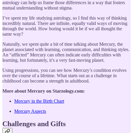
astrology can help us frame those differences in a way that fosters
mutual understanding without stigma.
I’ve spent my life studying astrology, so I find this way of thinking
incredibly natural. There are infinite, equally valid ways of moving
through the world. How boring would it be if we all thought the
same way?
Naturally, we spent quite a bit of time talking about Mercury, the
planet associated with learning, communication, and thinking styles.
An “afflicted” Mercury can often indicate early difficulties with
learning, but fortunately, it’s a very fast-moving planet.
Using progressions, you can see how Mercury’s condition evolves
over the course of a lifetime. What starts out as a challenge in
childhood can become a strength in adulthood.
More about Mercury on Starzology.com:
Mercury in the Birth Chart
Mercury Aspects
Challenges and Gifts