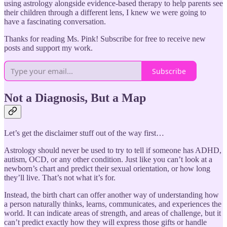
using astrology alongside evidence-based therapy to help parents see
their children through a different lens, I knew we were going to
have a fascinating conversation.
Thanks for reading Ms. Pink! Subscribe for free to receive new
posts and support my work.
Subscribe
Not a Diagnosis, But a Map
Let’s get the disclaimer stuff out of the way first…
Astrology should never be used to try to tell if someone has ADHD,
autism, OCD, or any other condition. Just like you can’t look at a
newborn’s chart and predict their sexual orientation, or how long
they’ll live. That’s not what it’s for.
Instead, the birth chart can offer another way of understanding how
a person naturally thinks, learns, communicates, and experiences the
world. It can indicate areas of strength, and areas of challenge, but it
can’t predict exactly how they will express those gifts or handle