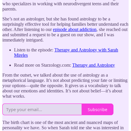
who specializes in working with neurodivergent teens and their
parents.
She’s not an astrologer, but she has found astrology to be a
surprisingly effective tool for helping families better understand each
other. After listening to our
episode about addiction
, she reached out
and submitted a request to be a guest on our show, and I was
immediately intrigued.
Listen to the episode:
Therapy and Astrology with Sarah
Mireles
Read more on Starzology.com:
Therapy and Astrology
From the outset, we talked about the use of astrology as a
metaphorical language. It’s not about predicting your fate or limiting
your options—quite the opposite. It gives us a vocabulary to talk
about our emotions and identities. It’s not about belief—it’s about
what works.
Subscribe
The birth chart is one of the most ancient and nuanced maps of
personality we have. So when Sarah told me she was interested in