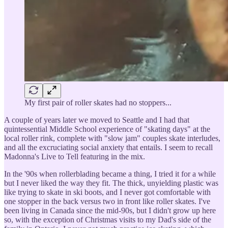
My first pair of roller skates had no stoppers...
A couple of years later we moved to Seattle and I had that
quintessential Middle School experience of "skating days" at the
local roller rink, complete with "slow jam" couples skate interludes,
and all the excruciating social anxiety that entails. I seem to recall
Madonna's Live to Tell featuring in the mix.
In the '90s when rollerblading became a thing, I tried it for a while
but I never liked the way they fit. The thick, unyielding plastic was
like trying to skate in ski boots, and I never got comfortable with
one stopper in the back versus two in front like roller skates. I've
been living in Canada since the mid-90s, but I didn't grow up here
so, with the exception of Christmas visits to my Dad's side of the