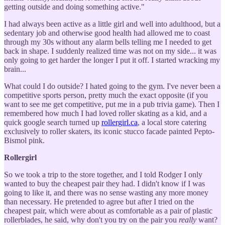
getting outside and doing something active."
I had always been active as a little girl and well into adulthood, but a
sedentary job and otherwise good health had allowed me to coast
through my 30s without any alarm bells telling me I needed to get
back in shape. I suddenly realized time was not on my side... it was
only going to get harder the longer I put it off. I started wracking my
brain...
What could I do outside? I hated going to the gym. I've never been a
competitive sports person, pretty much the exact opposite (if you
want to see me get competitive, put me in a pub trivia game). Then I
remembered how much I had loved roller skating as a kid, and a
quick google search turned up
rollergirl.ca
, a local store catering
exclusively to roller skaters, its iconic stucco facade painted Pepto-
Bismol pink.
Rollergirl
So we took a trip to the store together, and I told Rodger I only
wanted to buy the cheapest pair they had. I didn't know if I was
going to like it, and there was no sense wasting any more money
than necessary. He pretended to agree but after I tried on the
cheapest pair, which were about as comfortable as a pair of plastic
rollerblades, he said, why don't you try on the pair you
really
want?