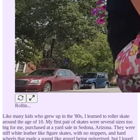
Rollin...
Like many kids who grew up in the '80s, I learned to roller skate
around the age of 10. My first pair of skates were several sizes too
big for me, purchased at a yard sale in Sedona, Arizona. They were
stiff white leather like figure skates, with no stoppers, and hard
wheels that made a sound like gravel being pulverized, but I loved