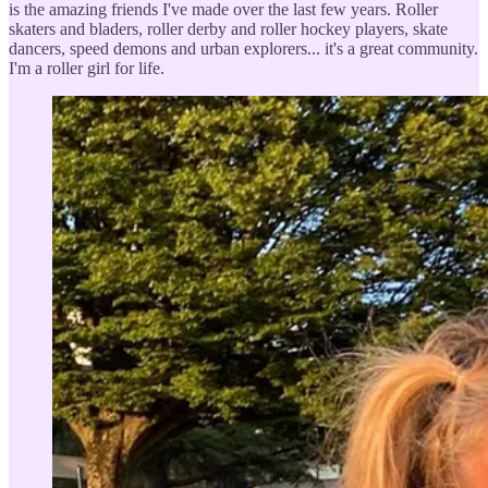
is the amazing friends I've made over the last few years. Roller
skaters and bladers, roller derby and roller hockey players, skate
dancers, speed demons and urban explorers... it's a great community.
I'm a roller girl for life.