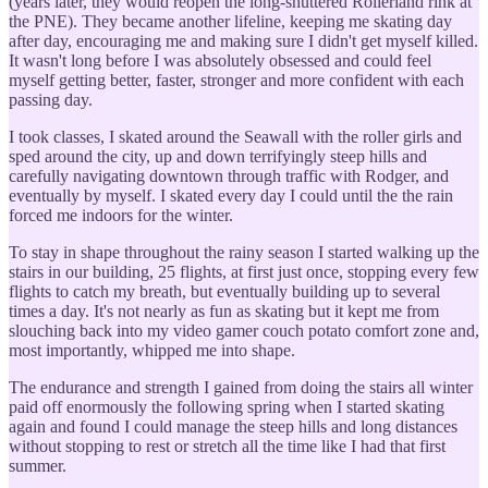
(years later, they would reopen the long-shuttered Rollerland rink at
the PNE). They became another lifeline, keeping me skating day
after day, encouraging me and making sure I didn't get myself killed.
It wasn't long before I was absolutely obsessed and could feel
myself getting better, faster, stronger and more confident with each
passing day.
I took classes, I skated around the Seawall with the roller girls and
sped around the city, up and down terrifyingly steep hills and
carefully navigating downtown through traffic with Rodger, and
eventually by myself. I skated every day I could until the the rain
forced me indoors for the winter.
To stay in shape throughout the rainy season I started walking up the
stairs in our building, 25 flights, at first just once, stopping every few
flights to catch my breath, but eventually building up to several
times a day. It's not nearly as fun as skating but it kept me from
slouching back into my video gamer couch potato comfort zone and,
most importantly, whipped me into shape.
The endurance and strength I gained from doing the stairs all winter
paid off enormously the following spring when I started skating
again and found I could manage the steep hills and long distances
without stopping to rest or stretch all the time like I had that first
summer.