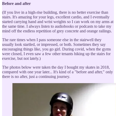
Before and after
(If you live in a high-rise building, there is no better exercise than
stairs. It's amazing for your legs, excellent cardio, and I eventually
started carrying hand and wrist weights so I can work on my arms at
the same time. I always listen to audiobooks or podcasts to take my
mind off the endless repetition of grey concrete and orange railings.
The rare times when I pass someone else in the stairwell they
usually look startled, or impressed, or both. Sometimes they say
encouraging things like, you go girl. During covid, when the gyms
were closed, I even saw a few other tenants hiking up the stairs for
exercise, but not lately.)
The photos below were taken the day I bought my skates in 2018,
compared with one year later... It's kind of a "before and after," only
there is no after, just a continuing journey.