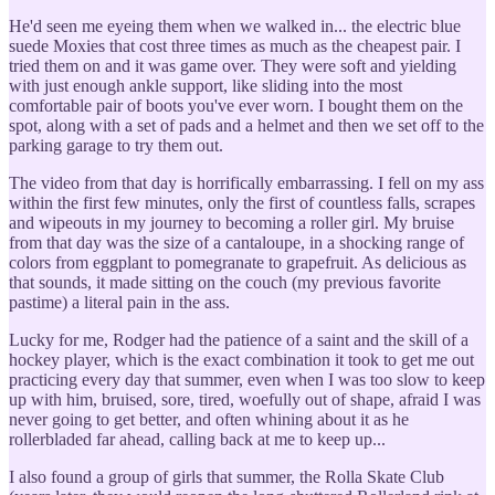
He'd seen me eyeing them when we walked in... the electric blue
suede Moxies that cost three times as much as the cheapest pair. I
tried them on and it was game over. They were soft and yielding
with just enough ankle support, like sliding into the most
comfortable pair of boots you've ever worn. I bought them on the
spot, along with a set of pads and a helmet and then we set off to the
parking garage to try them out.
The video from that day is horrifically embarrassing. I fell on my ass
within the first few minutes, only the first of countless falls, scrapes
and wipeouts in my journey to becoming a roller girl. My bruise
from that day was the size of a cantaloupe, in a shocking range of
colors from eggplant to pomegranate to grapefruit. As delicious as
that sounds, it made sitting on the couch (my previous favorite
pastime) a literal pain in the ass.
Lucky for me, Rodger had the patience of a saint and the skill of a
hockey player, which is the exact combination it took to get me out
practicing every day that summer, even when I was too slow to keep
up with him, bruised, sore, tired, woefully out of shape, afraid I was
never going to get better, and often whining about it as he
rollerbladed far ahead, calling back at me to keep up...
I also found a group of girls that summer, the Rolla Skate Club