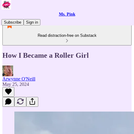
Ms. Pink
Subscribe
Sign in
Read distraction-free on Substack
How I Became a Roller Girl
Arwynne O'Neill
May 25, 2024