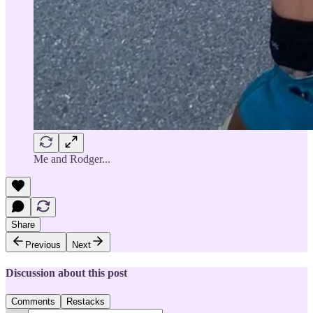
Me and Rodger...
Share
Previous
Next
Discussion about this post
Comments
Restacks