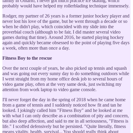
family in Ontario, I never got much practice ice skating, which
probably would have helped my rollerblading technique immensely.
Rodger, my partner of 26 years is a former junior hockey player and
never lost his love of the game, but he went through a decade or so
when he didn't play, which coincided with my slide into the
proverbial couch (although to be fair, I did master several video
games during that time). Around 2016, he started playing hockey
again and quickly became obsessed to the point of playing five days
a week, often more than once a day.
Fitness Boy to the rescue
Over the next couple of years, he also picked up tennis and squash
and was going out every sunny day to do something outdoors while
I went straight from my home office desk job to several hours of
video game play, often at the very same desk, just switching my
attention from work laptop to video game console.
I'll never forget the day in the spring of 2018 when he came home
from a game of tennis and I suddenly noticed how fit and tan he
looked. I jokingly called him "Fitness Boy" and he looked at me
with what I can only describe as a combination of pity and concern,
but also deep affection, and said to me in all seriousness, "Fitness is
life." I scoffed defensively but he persisted. "Quite literally, fitness
means vitality, health, survival... You should really think about