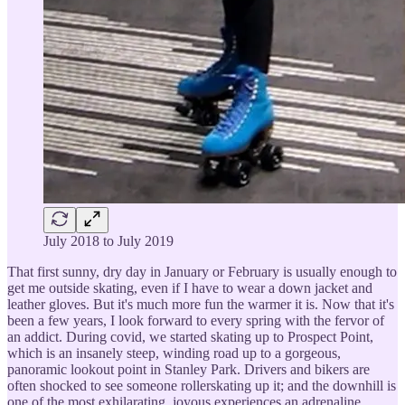
July 2018 to July 2019
That first sunny, dry day in January or February is usually enough to
get me outside skating, even if I have to wear a down jacket and
leather gloves. But it's much more fun the warmer it is. Now that it's
been a few years, I look forward to every spring with the fervor of
an addict. During covid, we started skating up to Prospect Point,
which is an insanely steep, winding road up to a gorgeous,
panoramic lookout point in Stanley Park. Drivers and bikers are
often shocked to see someone rollerskating up it; and the downhill is
one of the most exhilarating, joyous experiences an adrenaline