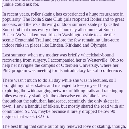
junkie could ask for.
In recent years, roller skating has experienced a huge resurgence in
popularity. The Rolla Skate Club girls reopened Rollerland to great
success, and there's a thriving outdoor summer skate party called
Sunset 54 that runs every other Thursday all summer at Sunset
Beach. We've taken road trips to Washington state to skate the
scenic Centennial Trail and explore the few remaining ultra-retro
indoor rinks in places like Linden, Kirkland and Olympia.
Last summer, when my mother was briefly wheelchair-bound
recovering from surgery, I accompanied her to Westerville, Ohio to
help her navigate the campus of Otterbien University, where her
PhD program was meeting for its introductory kickoff conference.
There wasn't much to do all day while she was in lectures, so I
brought my roller skates and managed to keep myself busy
exploring the wide-ranging network of biking trails and racking up
miles every day skating in the otherwise empty bike lanes
throughout the suburban landscape, seemingly the only skater in
town. I saw a handful of bikers, but mostly shared the road with air
conditioned SUVs, maybe because it rarely dropped below 90
degrees that week (32 C).
The best thing that came out of my renewed love of skating, though,