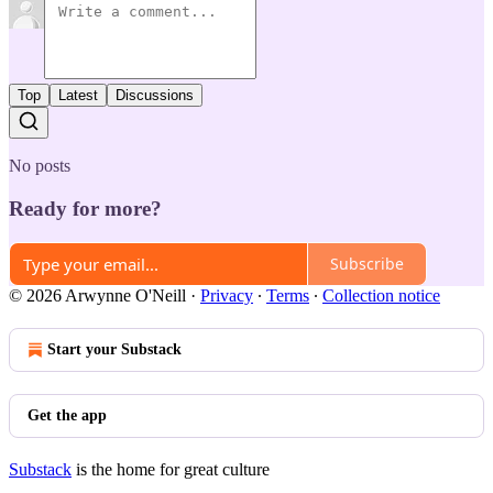
Top
Latest
Discussions
No posts
Ready for more?
Subscribe
© 2026 Arwynne O'Neill
·
Privacy
∙
Terms
∙
Collection notice
Start your Substack
Get the app
Substack
is the home for great culture