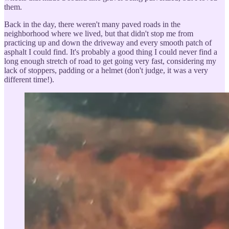
them.
Back in the day, there weren't many paved roads in the
neighborhood where we lived, but that didn't stop me from
practicing up and down the driveway and every smooth patch of
asphalt I could find. It's probably a good thing I could never find a
long enough stretch of road to get going very fast, considering my
lack of stoppers, padding or a helmet (don't judge, it was a very
different time!).