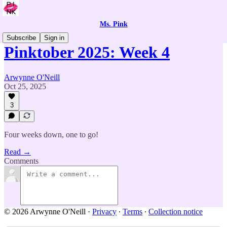
Ms. Pink
Subscribe
Sign in
Pinktober 2025: Week 4
Arwynne O'Neill
Oct 25, 2025
3
Four weeks down, one to go!
Read →
Comments
© 2026 Arwynne O'Neill
·
Privacy
∙
Terms
∙
Collection notice