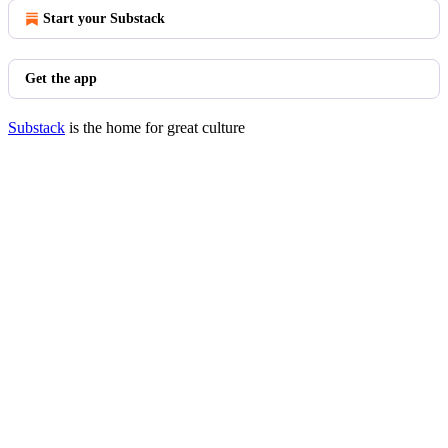
Start your Substack
Get the app
Substack
is the home for great culture