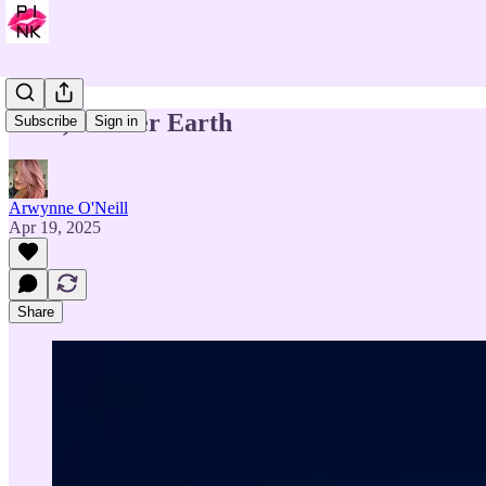
Gaia, Mother Earth
Subscribe
Sign in
Arwynne O'Neill
Apr 19, 2025
Share