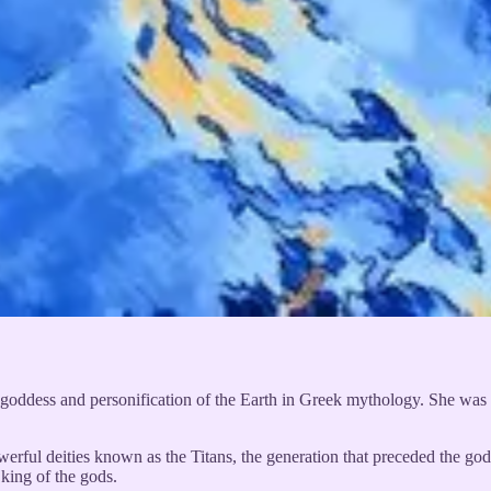
l goddess and personification of the Earth in Greek mythology. She was 
owerful deities known as the Titans, the generation that preceded th
king of the gods.