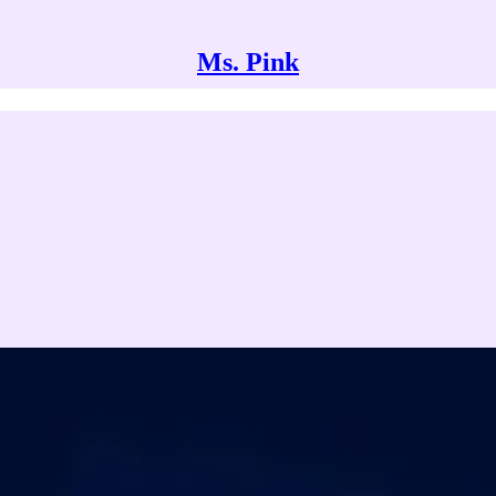
Ms. Pink