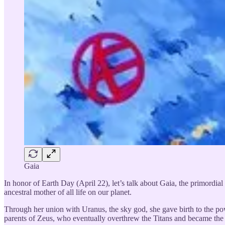
Gaia
In honor of Earth Day (April 22), let’s talk about Gaia, the primordia
ancestral mother of all life on our planet.
Through her union with Uranus, the sky god, she gave birth to the p
parents of Zeus, who eventually overthrew the Titans and became the 