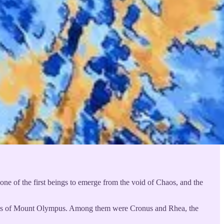
one of the first beings to emerge from the void of Chaos, and the
e gods of Mount Olympus. Among them were Cronus and Rhea, the