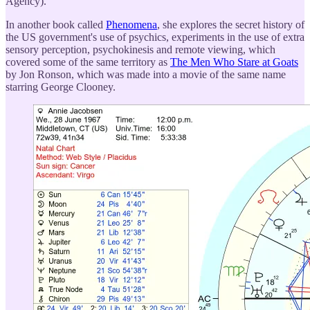
Agency).
In another book called
Phenomena
, she explores the secret history of
the US government's use of psychics, experiments in the use of extra
sensory perception, psychokinesis and remote viewing, which
covered some of the same territory as
The Men Who Stare at Goats
by Jon Ronson, which was made into a movie of the same name
starring George Clooney.