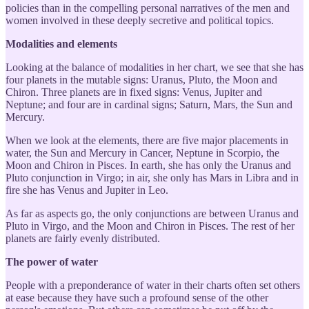
policies than in the compelling personal narratives of the men and
women involved in these deeply secretive and political topics.
Modalities and elements
Looking at the balance of modalities in her chart, we see that she has
four planets in the mutable signs: Uranus, Pluto, the Moon and
Chiron. Three planets are in fixed signs: Venus, Jupiter and
Neptune; and four are in cardinal signs; Saturn, Mars, the Sun and
Mercury.
When we look at the elements, there are five major placements in
water, the Sun and Mercury in Cancer, Neptune in Scorpio, the
Moon and Chiron in Pisces. In earth, she has only the Uranus and
Pluto conjunction in Virgo; in air, she only has Mars in Libra and in
fire she has Venus and Jupiter in Leo.
As far as aspects go, the only conjunctions are between Uranus and
Pluto in Virgo, and the Moon and Chiron in Pisces. The rest of her
planets are fairly evenly distributed.
The power of water
People with a preponderance of water in their charts often set others
at ease because they have such a profound sense of the other