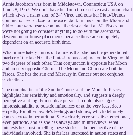
Annie Jacobson was born in Middletown, Connecticut USA on
June 28, 1967. We don't have her birth time so I've cast a noon chart
which gives a rising sign of 24° Virgo and puts her Pluto-Uranus
conjunction very close to the ascendant. In this chart the Moon and
Chiron are very nearly conjunct the descendant at 24° Pisces but
we're not going to consider anything to do with the ascendant,
descendant or house placements because those are completely
dependent on an accurate birth time.
What immediately jumps out at me is that she has the generational
marker of the late 60s, the Pluto-Uranus conjunction in Virgo within
two degrees of each other. That conjunction is opposite her Moon
and loosely opposite Chiron. The Moon and Chiron are both in
Pisces. She has the sun and Mercury in Cancer but not conjunct
each other.
The combination of the Sun in Cancer and the Moon in Pisces
highlights her sensitivity and emotionality, and suggests a deeply
perceptive and highly receptive person. It could also suggest
impressionability to outside influences or at the very least deep
empathy for other people's feelings and stories, which definitely
comes across in her writing. She's clearly very sensitive, emotional,
even patriotic, and as she has always said in interviews, what
interests her most in telling these stories is the perspective of the
individuals involved. She is far less interested in nation states and