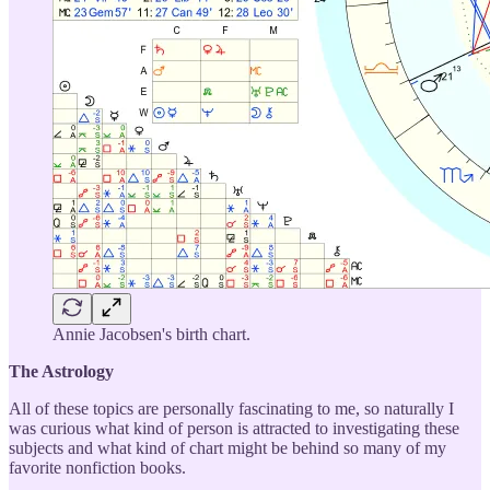
Annie Jacobsen's birth chart.
The Astrology
All of these topics are personally fascinating to me, so naturally I
was curious what kind of person is attracted to investigating these
subjects and what kind of chart might be behind so many of my
favorite nonfiction books.