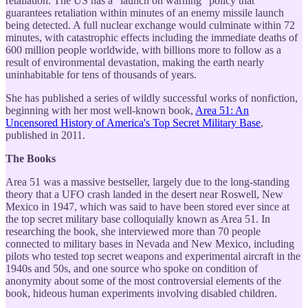
retaliation. The US has a "launch on warning" policy that
guarantees retaliation within minutes of an enemy missile launch
being detected. A full nuclear exchange would culminate within 72
minutes, with catastrophic effects including the immediate deaths of
600 million people worldwide, with billions more to follow as a
result of environmental devastation, making the earth nearly
uninhabitable for tens of thousands of years.
She has published a series of wildly successful works of nonfiction,
beginning with her most well-known book,
Area 51: An
Uncensored History of America's Top Secret Military Base
,
published in 2011.
The Books
Area 51 was a massive bestseller, largely due to the long-standing
theory that a UFO crash landed in the desert near Roswell, New
Mexico in 1947, which was said to have been stored ever since at
the top secret military base colloquially known as Area 51. In
researching the book, she interviewed more than 70 people
connected to military bases in Nevada and New Mexico, including
pilots who tested top secret weapons and experimental aircraft in the
1940s and 50s, and one source who spoke on condition of
anonymity about some of the most controversial elements of the
book, hideous human experiments involving disabled children.