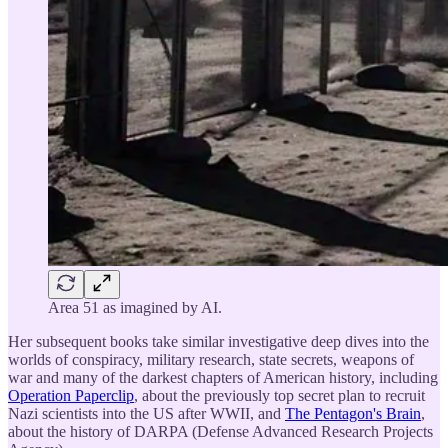
Area 51 as imagined by AI.
Her subsequent books take similar investigative deep dives into the
worlds of conspiracy, military research, state secrets, weapons of
war and many of the darkest chapters of American history, including
Operation Paperclip
, about the previously top secret plan to recruit
Nazi scientists into the US after WWII, and
The Pentagon's Brain
,
about the history of DARPA (Defense Advanced Research Projects