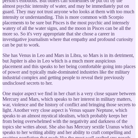
person's emotions. But others can sometimes be put off by the
almost psychic intensity of water, and may be immediately put on
guard. They may not trust anyone who looks at them with too much
intensity or understanding. This is more common with Scorpio
placements to be sure but Pisces is the most psychic and intensely
watery of all the water signs, and the moon in Pisces can be all the
more so. So it's very appropriate that she chose a career in
investigative journalism where that empathy and profound curiosity
can be put to work.
She has Venus in Leo and Mars in Libra, so Mars is in its detriment,
but Jupiter is also in Leo which is a much more auspicious
placement and this speaks to her being comfortable going into places
of power and typically male-dominated industries like the military
industrial complex and getting people to reveal their previously
undisclosed secrets to her.
One major aspect we find in her chart is a very close square between
Mercury and Mars, which speaks to her interest in military matters,
war, violence and the history of conflict and bringing those secrets to
light. Another very close aspect is Venus square Neptune, which
speaks to an almost mystical idealism, which probably keeps her
from being overwhelmed with the negativity and darkness of the
topics she writes about. She also has Mercury sextile Uranus which
speaks to her writing ability and her ability to craft compelling and
exciting nonfiction that reads like the most well-crafted spy novels