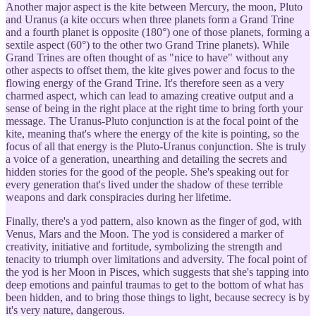
Another major aspect is the kite between Mercury, the moon, Pluto
and Uranus (a kite occurs when three planets form a Grand Trine
and a fourth planet is opposite (180°) one of those planets, forming a
sextile aspect (60°) to the other two Grand Trine planets). While
Grand Trines are often thought of as "nice to have" without any
other aspects to offset them, the kite gives power and focus to the
flowing energy of the Grand Trine. It's therefore seen as a very
charmed aspect, which can lead to amazing creative output and a
sense of being in the right place at the right time to bring forth your
message. The Uranus-Pluto conjunction is at the focal point of the
kite, meaning that's where the energy of the kite is pointing, so the
focus of all that energy is the Pluto-Uranus conjunction. She is truly
a voice of a generation, unearthing and detailing the secrets and
hidden stories for the good of the people. She's speaking out for
every generation that's lived under the shadow of these terrible
weapons and dark conspiracies during her lifetime.
Finally, there's a yod pattern, also known as the finger of god, with
Venus, Mars and the Moon. The yod is considered a marker of
creativity, initiative and fortitude, symbolizing the strength and
tenacity to triumph over limitations and adversity. The focal point of
the yod is her Moon in Pisces, which suggests that she's tapping into
deep emotions and painful traumas to get to the bottom of what has
been hidden, and to bring those things to light, because secrecy is by
it's very nature, dangerous.