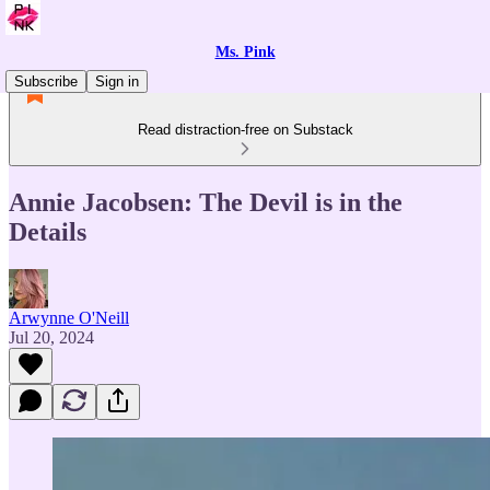
Ms. Pink
Subscribe
Sign in
Read distraction-free on Substack
Annie Jacobsen: The Devil is in the
Details
Arwynne O'Neill
Jul 20, 2024