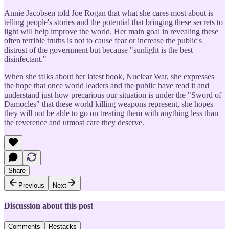
Annie Jacobsen told Joe Rogan that what she cares most about is
telling people's stories and the potential that bringing these secrets to
light will help improve the world. Her main goal in revealing these
often terrible truths is not to cause fear or increase the public's
distrust of the government but because "sunlight is the best
disinfectant."
When she talks about her latest book, Nuclear War, she expresses
the hope that once world leaders and the public have read it and
understand just how precarious our situation is under the "Sword of
Damocles" that these world killing weapons represent, she hopes
they will not be able to go on treating them with anything less than
the reverence and utmost care they deserve.
Share
Previous
Next
Discussion about this post
Comments
Restacks