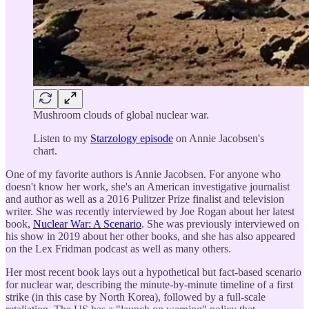
Mushroom clouds of global nuclear war.
Listen to my
Starzology episode
on Annie Jacobsen's
chart.
One of my favorite authors is Annie Jacobsen. For anyone who
doesn't know her work, she's an American investigative journalist
and author as well as a 2016 Pulitzer Prize finalist and television
writer. She was recently interviewed by Joe Rogan about her latest
book,
Nuclear War: A Scenario
. She was previously interviewed on
his show in 2019 about her other books, and she has also appeared
on the Lex Fridman podcast as well as many others.
Her most recent book lays out a hypothetical but fact-based scenario
for nuclear war, describing the minute-by-minute timeline of a first
strike (in this case by North Korea), followed by a full-scale