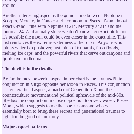
around.
Another interesting aspect is the grand Trine between Neptune in
Scorpio, Mercury in Cancer and her moon in Pisces. It's an almost
exact Grand Trine with Neptune at 21°, Mercury at 21° and the
moon at 24. And actually since we don't know her exact birth time
it's possible the moon could be even closer in the exact trine. This
just reinforces the extreme wateriness of her chart. Anyone who
thinks water is a pushover, just think of tsunamis, flash floods,
melting ice caps, and the powerful rivers that carve out canyons and
fjords over millennia.
The devil is in the details
By far the most powerful aspect in her chart is the Uranus-Pluto
conjunction in Virgo opposite her Moon in Pisces. This conjunction
is a generational aspect, a marker of Generation X and the
counterculture movement and political upheavals of the mid-60s.
She has the conjunction in close opposition to a very watery Pisces
Moon, which suggests to me that she is someone who was
essentially born to bring these secrets and generational traumas to
light for the good of humanity.
Major aspect patterns