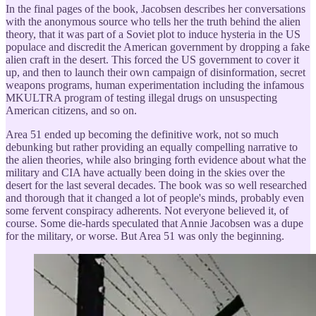
In the final pages of the book, Jacobsen describes her conversations
with the anonymous source who tells her the truth behind the alien
theory, that it was part of a Soviet plot to induce hysteria in the US
populace and discredit the American government by dropping a fake
alien craft in the desert. This forced the US government to cover it
up, and then to launch their own campaign of disinformation, secret
weapons programs, human experimentation including the infamous
MKULTRA program of testing illegal drugs on unsuspecting
American citizens, and so on.
Area 51 ended up becoming the definitive work, not so much
debunking but rather providing an equally compelling narrative to
the alien theories, while also bringing forth evidence about what the
military and CIA have actually been doing in the skies over the
desert for the last several decades. The book was so well researched
and thorough that it changed a lot of people's minds, probably even
some fervent conspiracy adherents. Not everyone believed it, of
course. Some die-hards speculated that Annie Jacobsen was a dupe
for the military, or worse. But Area 51 was only the beginning.