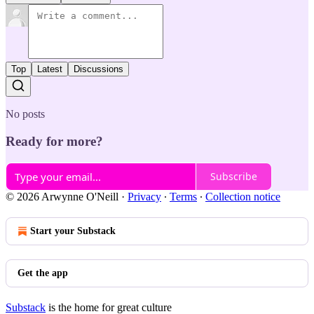
Top
Latest
Discussions
No posts
Ready for more?
Subscribe
© 2026 Arwynne O'Neill
·
Privacy
∙
Terms
∙
Collection notice
Start your Substack
Get the app
Substack
is the home for great culture